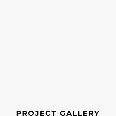
PROJECT GALLERY