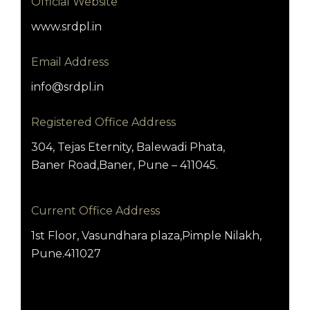
Official Website
www.srdpl.in
Email Address
info@srdpl.in
Registered Office Address
304, Tejas Eternity, Balewadi Phata,
Baner Road,Baner, Pune – 411045.
Current Office Address
1st Floor, Vasundhara plaza,Pimple Nilakh,
Pune.411027