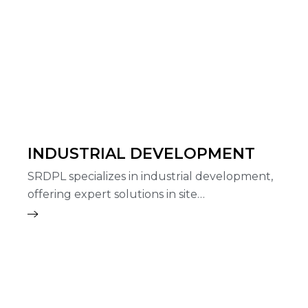
INDUSTRIAL DEVELOPMENT
SRDPL specializes in industrial development,
offering expert solutions in site…