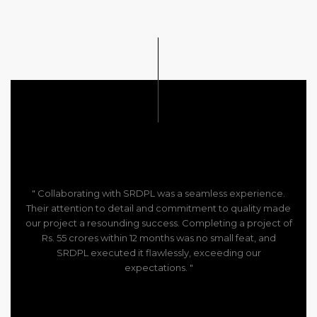
" Collaborating with SRDPL was a seamless experience.
Their attention to detail and commitment to quality made
our project a resounding success. Completing a project of
Rs. 55 crores within 12 months was no small feat, and
SRDPL executed it flawlessly, exceeding our
expectations. "