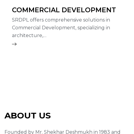
COMMERCIAL DEVELOPMENT
SRDPL offers comprehensive solutions in
Commercial Development, specializing in
architecture,…
ABOUT US
Founded by Mr. Shekhar Deshmukh in 1983 and