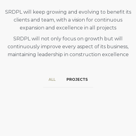
SRDPL will keep growing and evolving to benefit its
clients and team, with a vision for continuous
expansion and excellence in all projects
SRDPL will not only focus on growth but will
continuously improve every aspect of its business,
maintaining leadership in construction excellence
ALL
PROJECTS