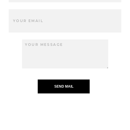
SEND MAIL