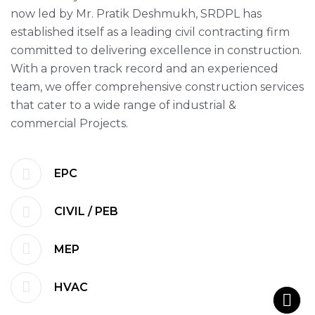
now led by Mr. Pratik Deshmukh, SRDPL has
established itself as a leading civil contracting firm
committed to delivering excellence in construction.
With a proven track record and an experienced
team, we offer comprehensive construction services
that cater to a wide range of industrial &
commercial Projects.
EPC
CIVIL / PEB
MEP
HVAC