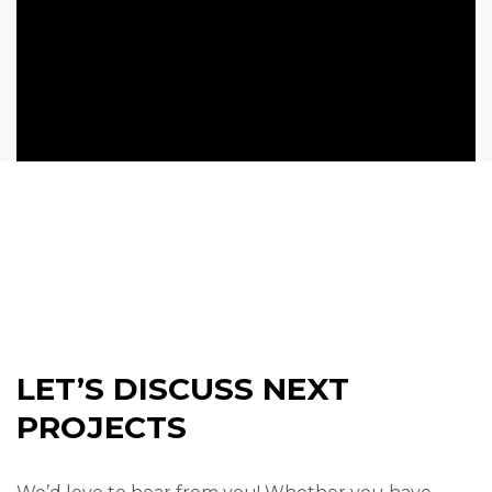
LET’S DISCUSS NEXT
PROJECTS