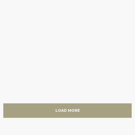
LOAD MORE