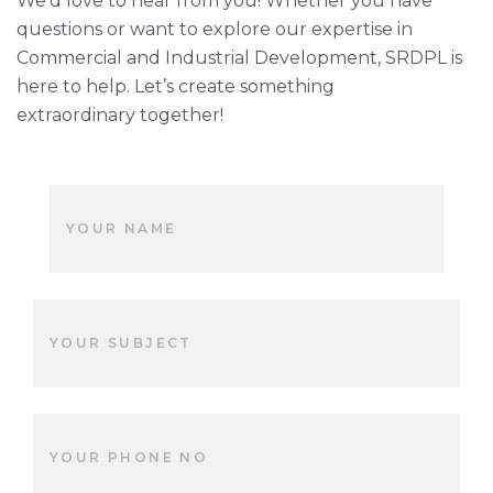
We’d love to hear from you! Whether you have
questions or want to explore our expertise in
Commercial and Industrial Development, SRDPL is
here to help. Let’s create something
extraordinary together!