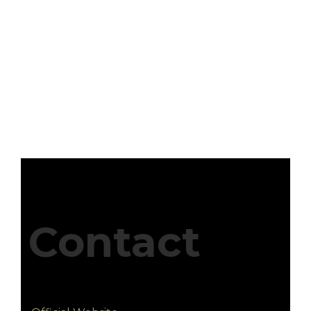
Contact