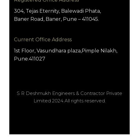
304, Tejas Eternity, Balewadi Phata,
Baner Road, Baner, Pune – 411045.
Current Office Address
1st Floor, Vasundhara plaza,Pimple Nilakh,
Pune.411027
S R Deshmukh Engineers & Contractor Private
Limited 2024.All rights reserved.