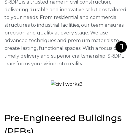
SRDPL is a trusted name in civil construction,
delivering durable and innovative solutions tailored
to your needs. From residential and commercial
structures to industrial facilities, our team ensures
precision and quality at every stage. We use
advanced techniques and premium materials to
create lasting, functional spaces. With a focus on
timely delivery and superior craftsmanship, SRDPL
transforms your vision into reality.
Pre-Engineered Buildings
(PEBs)