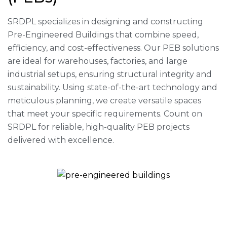
SRDPL specializes in designing and constructing
Pre-Engineered Buildings that combine speed,
efficiency, and cost-effectiveness. Our PEB solutions
are ideal for warehouses, factories, and large
industrial setups, ensuring structural integrity and
sustainability. Using state-of-the-art technology and
meticulous planning, we create versatile spaces
that meet your specific requirements. Count on
SRDPL for reliable, high-quality PEB projects
delivered with excellence.