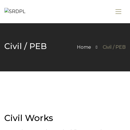
Civil / PEB
Home
Civil / PEB
Civil Works