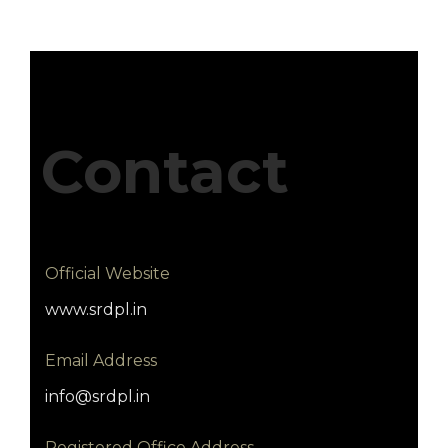
Contact
Official Website
www.srdpl.in
Email Address
info@srdpl.in
Registered Office Address