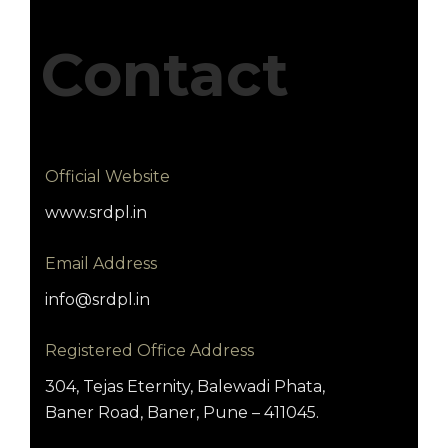
Contact
Official Website
www.srdpl.in
Email Address
info@srdpl.in
Registered Office Address
304, Tejas Eternity, Balewadi Phata,
Baner Road, Baner, Pune – 411045.