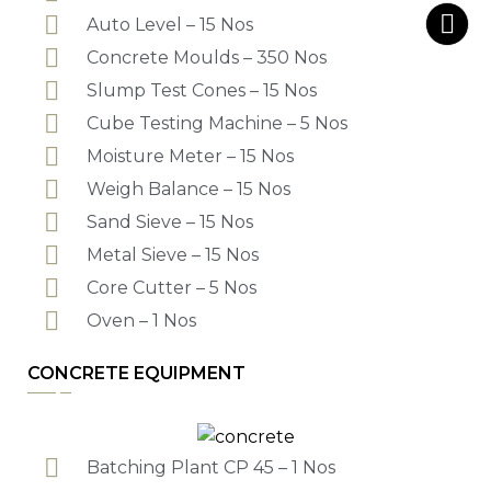
Auto Level – 15 Nos
Concrete Moulds – 350 Nos
Slump Test Cones – 15 Nos
Cube Testing Machine – 5 Nos
Moisture Meter – 15 Nos
Weigh Balance – 15 Nos
Sand Sieve – 15 Nos
Metal Sieve – 15 Nos
Core Cutter – 5 Nos
Oven – 1 Nos
CONCRETE EQUIPMENT
Batching Plant CP 45 – 1 Nos