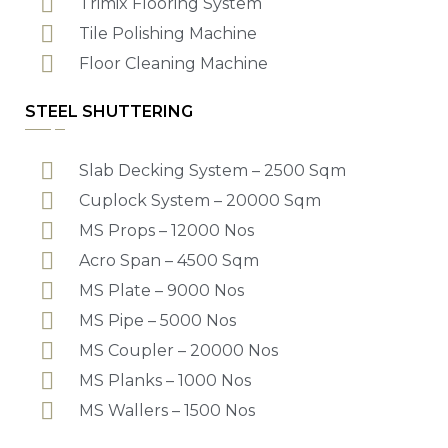
Trimix Flooring System
Tile Polishing Machine
Floor Cleaning Machine
STEEL SHUTTERING
Slab Decking System – 2500 Sqm
Cuplock System – 20000 Sqm
MS Props – 12000 Nos
Acro Span – 4500 Sqm
MS Plate – 9000 Nos
MS Pipe – 5000 Nos
MS Coupler – 20000 Nos
MS Planks – 1000 Nos
MS Wallers – 1500 Nos