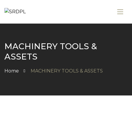
MACHINERY TOOLS &
ASSETS
Home
MACHINERY TOOLS & ASSETS