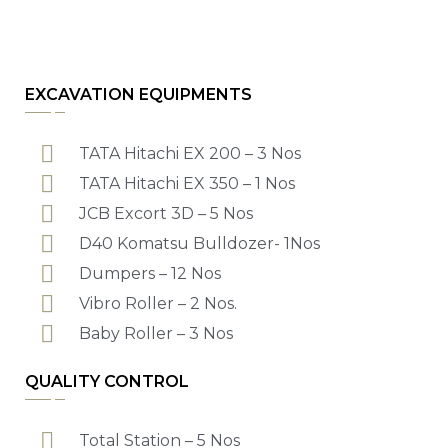
EXCAVATION EQUIPMENTS
TATA Hitachi EX 200 – 3 Nos
TATA Hitachi EX 350 – 1 Nos
JCB Excort 3D – 5 Nos
D40 Komatsu Bulldozer- 1Nos
Dumpers – 12 Nos
Vibro Roller – 2 Nos.
Baby Roller – 3 Nos
QUALITY CONTROL
Total Station – 5 Nos