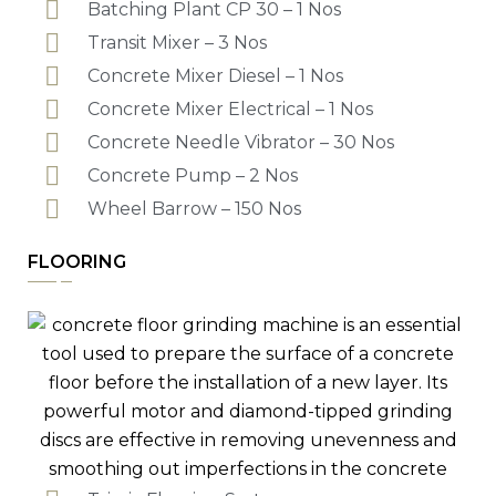
Batching Plant CP 30 – 1 Nos
Transit Mixer – 3 Nos
Concrete Mixer Diesel – 1 Nos
Concrete Mixer Electrical – 1 Nos
Concrete Needle Vibrator – 30 Nos
Concrete Pump – 2 Nos
Wheel Barrow – 150 Nos
FLOORING