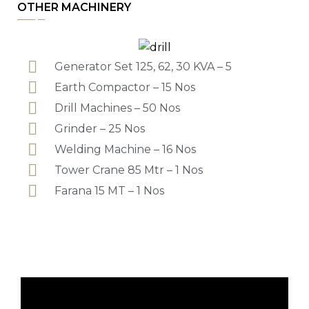
OTHER MACHINERY
Generator Set 125, 62, 30 KVA – 5
Earth Compactor – 15 Nos
Drill Machines – 50 Nos
Grinder – 25 Nos
Welding Machine – 16 Nos
Tower Crane 85 Mtr – 1 Nos
Farana 15 MT – 1 Nos