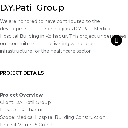
D.Y.Patil Group
We are honored to have contributed to the
development of the prestigious D.Y. Patil Medical
Hospital Building in Kolhapur. This project underscores
our commitment to delivering world-class
infrastructure for the healthcare sector.
PROJECT DETAILS
Project Overview
Client: D.Y. Patil Group
Location: Kolhapur
Scope: Medical Hospital Building Construction
Project Value: ₹15 Crores