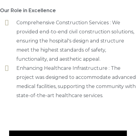
Our Role in Excellence
Comprehensive Construction Services : We
provided end-to-end civil construction solutions,
ensuring the hospital's design and structure
meet the highest standards of safety,
functionality, and aesthetic appeal.
Enhancing Healthcare Infrastructure : The
project was designed to accommodate advanced
medical facilities, supporting the community with
state-of-the-art healthcare services.