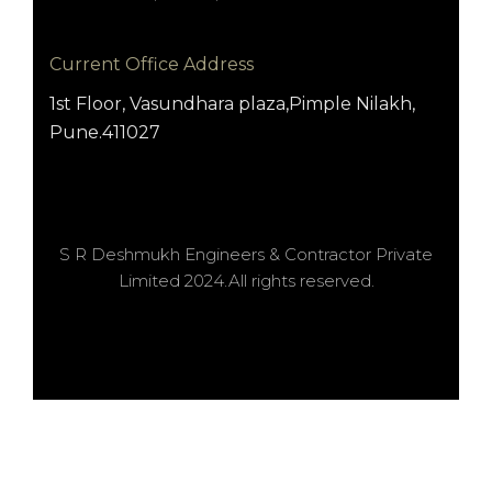
Current Office Address
1st Floor, Vasundhara plaza,Pimple Nilakh,
Pune.411027
S R Deshmukh Engineers & Contractor Private
Limited 2024.All rights reserved.