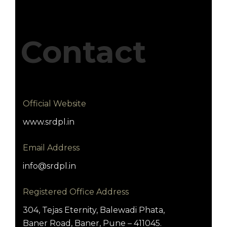
Contact
Official Website
www.srdpl.in
Email Address
info@srdpl.in
Registered Office Address
304, Tejas Eternity, Balewadi Phata,
Baner Road, Baner, Pune – 411045.