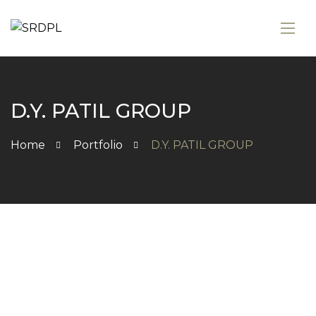
D.Y. PATIL GROUP
Home
Portfolio
D.Y. PATIL GROUP