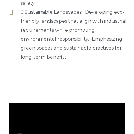
safety.
3.Sustainable Landscapes : Developing eco-
friendly landscapes that align with industrial
requirements while promoting
environmental responsibility. -Emphasizing
green spaces and sustainable practices for
long-term benefits.