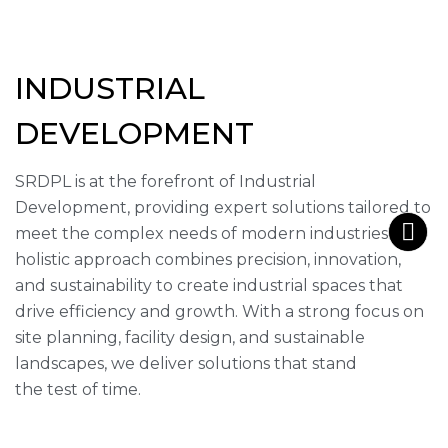
INDUSTRIAL
DEVELOPMENT
SRDPL is at the forefront of Industrial
Development, providing expert solutions tailored to
meet the complex needs of modern industries. Our
holistic approach combines precision, innovation,
and sustainability to create industrial spaces that
drive efficiency and growth. With a strong focus on
site planning, facility design, and sustainable
landscapes, we deliver solutions that stand
the test of time.