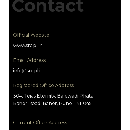
Contact
Official Website
www.srdpl.in
Email Address
info@srdpl.in
Registered Office Address
304, Tejas Eternity, Balewadi Phata,
Baner Road, Baner, Pune – 411045.
Current Office Address