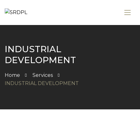
INDUSTRIAL
DEVELOPMENT
Home
Services
INDUSTRIAL DEVELOPMENT