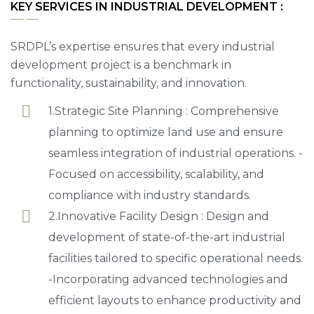
KEY SERVICES IN INDUSTRIAL DEVELOPMENT :
SRDPL’s expertise ensures that every industrial
development project is a benchmark in
functionality, sustainability, and innovation.
1.Strategic Site Planning : Comprehensive
planning to optimize land use and ensure
seamless integration of industrial operations. -
Focused on accessibility, scalability, and
compliance with industry standards.
2.Innovative Facility Design : Design and
development of state-of-the-art industrial
facilities tailored to specific operational needs.
-Incorporating advanced technologies and
efficient layouts to enhance productivity and