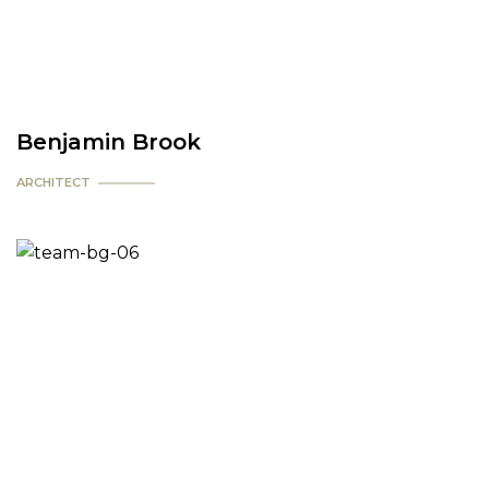
Benjamin Brook
ARCHITECT