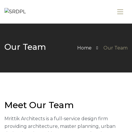
Our Team
Home
Our Team
Meet Our Team
Mrittik Architects is a full-service design firm
providing architecture, master planning, urban