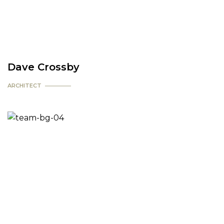
Dave Crossby
ARCHITECT