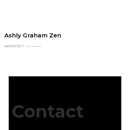
Ashly Graham Zen
ARCHITECT
Contact