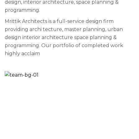
design, interior architecture, space planning &
programming.
Mrittik Architects is a full-service design firm
providing archi tecture, master planning, urban
design interior architecture space planning &
programming. Our portfolio of completed work
highly acclaim