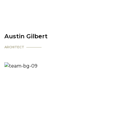
Austin Gilbert
ARCHITECT