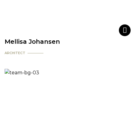
Mellisa Johansen
ARCHITECT