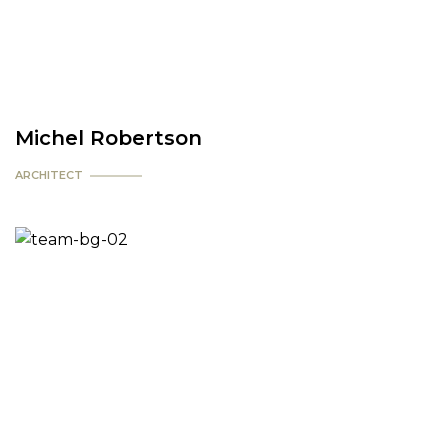
Michel Robertson
ARCHITECT