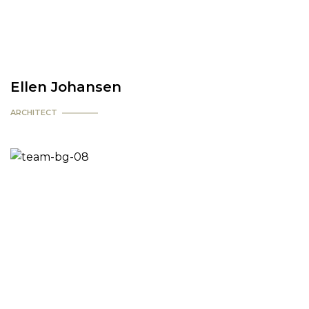
Ellen Johansen
ARCHITECT