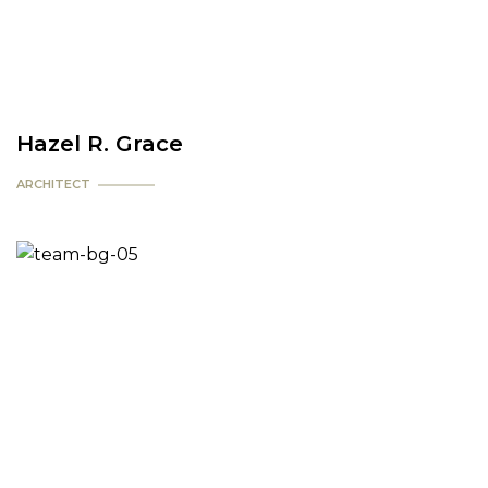
Hazel R. Grace
ARCHITECT