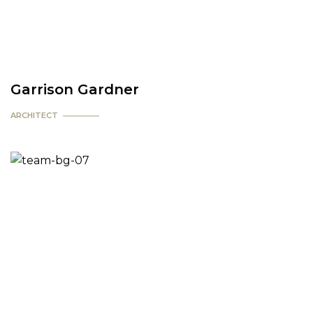
Garrison Gardner
ARCHITECT