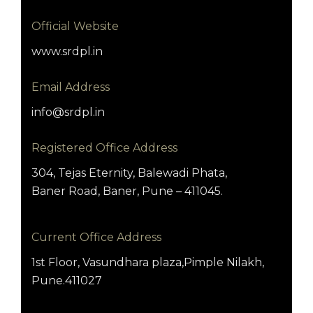
Official Website
www.srdpl.in
Email Address
info@srdpl.in
Registered Office Address
304, Tejas Eternity, Balewadi Phata,
Baner Road, Baner, Pune – 411045.
Current Office Address
1st Floor, Vasundhara plaza,Pimple Nilakh,
Pune.411027